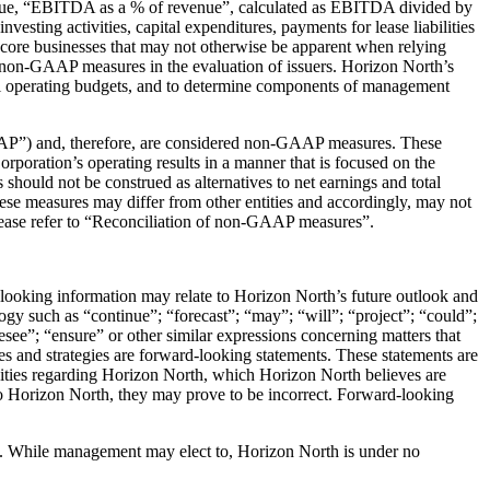
venue, “EBITDA as a % of revenue”, calculated as EBITDA divided by
esting activities, capital expenditures, payments for lease liabilities
s core businesses that may not otherwise be apparent when relying
se non-GAAP measures in the evaluation of issuers. Horizon North’s
al operating budgets, and to determine components of management
GAAP”) and, therefore, are considered non-GAAP measures. These
poration’s operating results in a manner that is focused on the
hould not be construed as alternatives to net earnings and total
se measures may differ from other entities and accordingly, may not
lease refer to “Reconciliation of non-GAAP measures”.
-looking information may relate to Horizon North’s future outlook and
logy such as “continue”; “forecast”; “may”; “will”; “project”; “could”;
resee”; “ensure” or other similar expressions concerning matters that
ves and strategies are forward-looking statements. These statements are
nities regarding Horizon North, which Horizon North believes are
to Horizon North, they may prove to be incorrect. Forward-looking
te. While management may elect to, Horizon North is under no