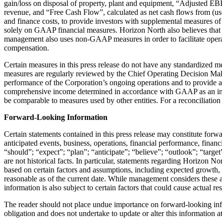
gain/loss on disposal of property, plant and equipment, “Adjusted 
revenue, and “Free Cash Flow”, calculated as net cash flows from (used 
and finance costs, to provide investors with supplemental measures of
solely on GAAP financial measures. Horizon North also believes that s
management also uses non-GAAP measures in order to facilitate oper
compensation.
Certain measures in this press release do not have any standardized
measures are regularly reviewed by the Chief Operating Decision Maker
performance of the Corporation’s ongoing operations and to provide a 
comprehensive income determined in accordance with GAAP as an indic
be comparable to measures used by other entities. For a reconciliat
Forward-Looking Information
Certain statements contained in this press release may constitute for
anticipated events, business, operations, financial performance, financ
“should”; “expect”; “plan”; “anticipate”; “believe”; “outlook”; “target
are not historical facts. In particular, statements regarding Horizon N
based on certain factors and assumptions, including expected growth,
reasonable as of the current date. While management considers these 
information is also subject to certain factors that could cause actual r
The reader should not place undue importance on forward-looking inf
obligation and does not undertake to update or alter this information 