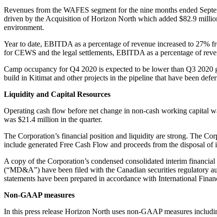
Revenues from the WAFES segment for the nine months ended Septemb
driven by the Acquisition of Horizon North which added $82.9 million 
environment.
Year to date, EBITDA as a percentage of revenue increased to 27% fr
for CEWS and the legal settlements, EBITDA as a percentage of reven
Camp occupancy for Q4 2020 is expected to be lower than Q3 2020 gi
build in Kitimat and other projects in the pipeline that have been deferr
Liquidity and Capital Resources
Operating cash flow before net change in non-cash working capital was
was $21.4 million in the quarter.
The Corporation’s financial position and liquidity are strong. The Corp
include generated Free Cash Flow and proceeds from the disposal of idl
A copy of the Corporation’s condensed consolidated interim financia
(“MD&A”) have been filed with the Canadian securities regulatory a
statements have been prepared in accordance with International Financ
Non-GAAP measures
In this press release Horizon North uses non-GAAP measures including