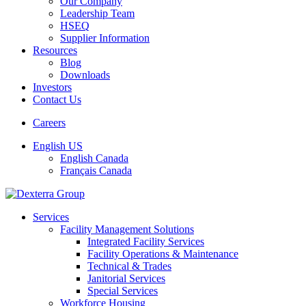
Our Company
Leadership Team
HSEQ
Supplier Information
Resources
Blog
Downloads
Investors
Contact Us
Careers
English US
English Canada
Français Canada
Services
Facility Management Solutions
Integrated Facility Services
Facility Operations & Maintenance
Technical & Trades
Janitorial Services
Special Services
Workforce Housing