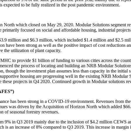
s expected to be fully realized in the post pandemic environment.
izon North which closed on May 29, 2020. Modular Solutions segment 
 primarily focused on social and affordable housing, industrial project
.9 million and $6.3 million, which included $1.4 million and $2.5 mill
on have been strong as well as the positive impact of cost reductions 
he utilization of plant capacity.
to provide $1 billion of funding to various cities across the country 
mmenced the process of locating and building an NRB Modular Solutions p
 though the investment plan assumes less than capacity in the initial st
t supportive housing are progressing well in the existing NRB Modular
ete these projects in Q4 2020. Continued growth in Modular solutions r
WAFES”)
rmance has been strong in a COVID-19 environment. Revenues from th
es was driven by the Acquisition of Horizon North which added $66.7 m
ion of seasonal forestry revenues.
m 9% in Q3 2019 mainly due to the inclusion of $4.2 million CEWS and
h is an increase of 8% compared to Q3 2019. This increase in margin i