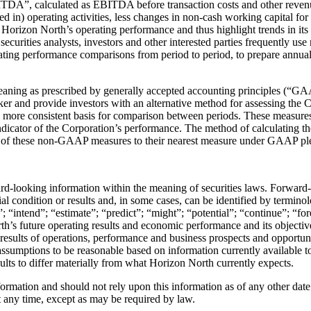
EBITDA”, calculated as EBITDA before transaction costs and other re
in) operating activities, less changes in non-cash working capital for inv
 Horizon North’s operating performance and thus highlight trends in it
ecurities analysts, investors and other interested parties frequently u
ating performance comparisons from period to period, to prepare annu
 meaning as prescribed by generally accepted accounting principles (“
 and provide investors with an alternative method for assessing the Cor
more consistent basis for comparison between periods. These measures s
ator of the Corporation’s performance. The method of calculating the
ion of these non-GAAP measures to their nearest measure under GAAP p
ward-looking information within the meaning of securities laws. Forward
ial condition or results and, in some cases, can be identified by termino
”; “intend”; “estimate”; “predict”; “might”; “potential”; “continue”; “fo
orth’s future operating results and economic performance and its objecti
 results of operations, performance and business prospects and opportu
assumptions to be reasonable based on information currently available 
esults to differ materially from what Horizon North currently expects.
ormation and should not rely upon this information as of any other da
at any time, except as may be required by law.