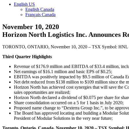
English US
English Canada
Français Canada
November 10, 2020
Horizon North Logistics Inc. Announces R
TORONTO, ONTARIO, November 10, 2020 – TSX Symbol: HNL
Third Quarter Highlights
Revenue of $176.9 million and EBITDA of $33.4 million, includ
Net earnings of $16.1 million and basic EPS of $0.25;
EBITDA was positively impacted by $9.5 million of Canada 
Net debt reduced from $138 million to $109 million since the me
Horizon North has achieved cost synergies that will save the Co
sales opportunities are realized;
Horizon North declared a dividend of $0.075 per share for sha
Share consolidation occurred on a 5 for 1 basis in July 2020;
Proposed name change to “Dexterra Group Inc.”, to be approv
The Board has approved locating and building a Modular Soluti
President of Modular Solutions in the very near future;
Toronto, Ontario, Canada, November 10, 2020 – TSX Symbol: