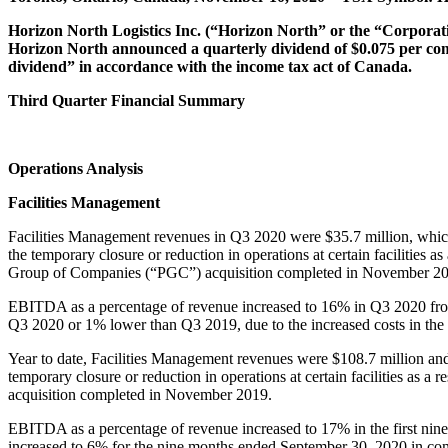
Horizon North Logistics Inc. (“Horizon North” or the “Corporatio
Horizon North announced a quarterly dividend of $0.075 per comm
dividend” in accordance with the income tax act of Canada.
Third Quarter Financial Summary
Operations Analysis
Facilities Management
Facilities Management revenues in Q3 2020 were $35.7 million, which
the temporary closure or reduction in operations at certain facilities 
Group of Companies (“PGC”) acquisition completed in November 2
EBITDA as a percentage of revenue increased to 16% in Q3 2020 f
Q3 2020 or 1% lower than Q3 2019, due to the increased costs in the
Year to date, Facilities Management revenues were $108.7 million and
temporary closure or reduction in operations at certain facilities as a
acquisition completed in November 2019.
EBITDA as a percentage of revenue increased to 17% in the first n
increased to 6% for the nine months ended September 30, 2020 in compa