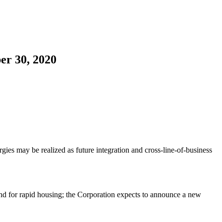
er 30, 2020
ies may be realized as future integration and cross-line-of-business
nd for rapid housing; the Corporation expects to announce a new