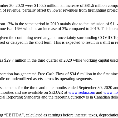
er 30, 2020 were $156.5 million, an increase of $81.6 million compar
of revenue, partially offset by lower revenues from firefighting projec
om 13% in the same period in 2019 mainly due to the inclusion of $11.
ue is at 16% which is an increase of 3% compared to 2019. This increa
ven the continuing overhang and uncertainty surrounding COVID-19, wh
ed or delayed in the short term. This is expected to result in a shift in r
 $29.7 million in the third quarter of 2020 while working capital used
oration has generated Free Cash Flow of $34.6 million in the first nine 
e or underutilized assets across its operating segments.
l statements for the three and nine months ended September 30, 2020 
uthorities and are available on SEDAR at
www.sedar.com
and
www.hor
ial Reporting Standards and the reporting currency is in Canadian dolla
 “EBITDA”, calculated as earnings before interest, taxes, depreciatio