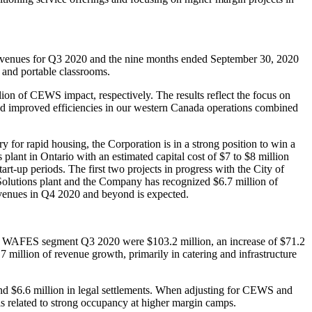
revenues for Q3 2020 and the nine months ended September 30, 2020
s and portable classrooms.
ion of CEWS impact, respectively. The results reflect the focus on
and improved efficiencies in our western Canada operations combined
for rapid housing, the Corporation is in a strong position to win a
lant in Ontario with an estimated capital cost of $7 to $8 million
art-up periods. The first two projects in progress with the City of
 Solutions plant and the Company has recognized $6.7 million of
evenues in Q4 2020 and beyond is expected.
e WAFES segment Q3 2020 were $103.2 million, an increase of $71.2
illion of revenue growth, primarily in catering and infrastructure
 $6.6 million in legal settlements. When adjusting for CEWS and
s related to strong occupancy at higher margin camps.