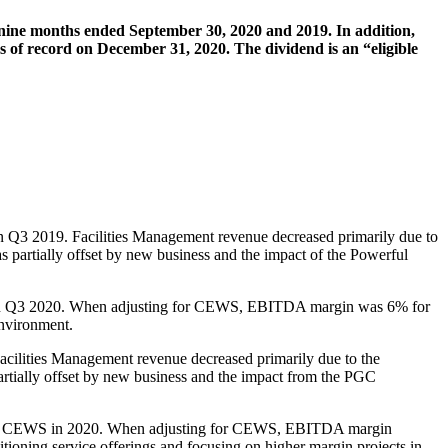
d nine months ended September 30, 2020 and 2019. In addition,
of record on December 31, 2020. The dividend is an “eligible
in Q3 2019. Facilities Management revenue decreased primarily due to
was partially offset by new business and the impact of the Powerful
S in Q3 2020. When adjusting for CEWS, EBITDA margin was 6% for
environment.
acilities Management revenue decreased primarily due to the
 partially offset by new business and the impact from the PGC
illion CEWS in 2020. When adjusting for CEWS, EBITDA margin
tioning service offerings and focusing on higher margin projects in