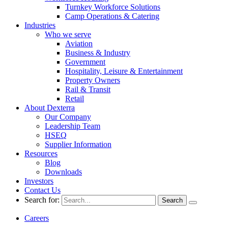
Turnkey Workforce Solutions
Camp Operations & Catering
Industries
Who we serve
Aviation
Business & Industry
Government
Hospitality, Leisure & Entertainment
Property Owners
Rail & Transit
Retail
About Dexterra
Our Company
Leadership Team
HSEQ
Supplier Information
Resources
Blog
Downloads
Investors
Contact Us
Search for:
Careers