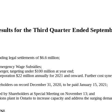
esults for the Third Quarter Ended Septemb
ing legal settlements of $6.6 million;
Emergency Wage Subsidies;
rger, targeting under $100 million at year end;
rporation $22 million annually for 2021 and onward. Further cost synerg
reholders on record December 31, 2020, to be paid January 15, 2021;
ed by Shareholders at Special Meeting on November 13; and
ons plant in Ontario to increase capacity and address the surging dema
 HNL