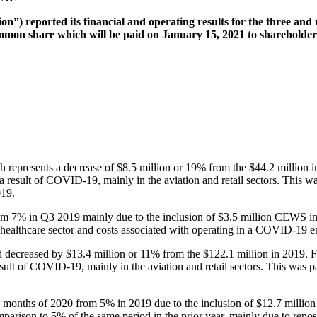
n”) reported its financial and operating results for the three an
on share which will be paid on January 15, 2021 to shareholders 
 represents a decrease of $8.5 million or 19% from the $44.2 million 
as a result of COVID-19, mainly in the aviation and retail sectors. This 
019.
rom 7% in Q3 2019 mainly due to the inclusion of $3.5 million CEW
 healthcare sector and costs associated with operating in a COVID-19 
 decreased by $13.4 million or 11% from the $122.1 million in 2019. F
 result of COVID-19, mainly in the aviation and retail sectors. This was
ine months of 2020 from 5% in 2019 due to the inclusion of $12.7 m
rison to 5% of the same period in the prior year, mainly due to reposi