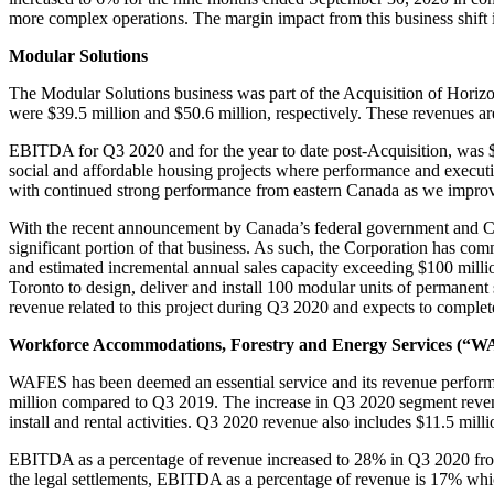
more complex operations. The margin impact from this business shift i
Modular Solutions
The Modular Solutions business was part of the Acquisition of Hor
were $39.5 million and $50.6 million, respectively. These revenues are
EBITDA for Q3 2020 and for the year to date post-Acquisition, was $3
social and affordable housing projects where performance and executi
with continued strong performance from eastern Canada as we improve t
With the recent announcement by Canada’s federal government and CMHC 
significant portion of that business. As such, the Corporation has co
and estimated incremental annual sales capacity exceeding $100 million,
Toronto to design, deliver and install 100 modular units of permanen
revenue related to this project during Q3 2020 and expects to compl
Workforce Accommodations, Forestry and Energy Services (“
WAFES has been deemed an essential service and its revenue perfo
million compared to Q3 2019. The increase in Q3 2020 segment revenu
install and rental activities. Q3 2020 revenue also includes $11.5 mill
EBITDA as a percentage of revenue increased to 28% in Q3 2020 fro
the legal settlements, EBITDA as a percentage of revenue is 17% whic