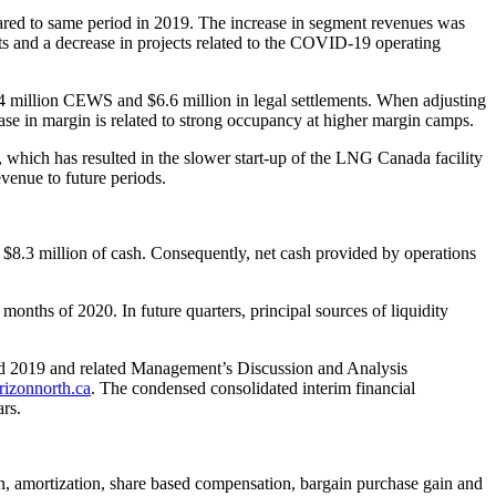
ed to same period in 2019. The increase in segment revenues was
ts and a decrease in projects related to the COVID-19 operating
4 million CEWS and $6.6 million in legal settlements. When adjusting
se in margin is related to strong occupancy at higher margin camps.
ich has resulted in the slower start-up of the LNG Canada facility
evenue to future periods.
 $8.3 million of cash. Consequently, net cash provided by operations
months of 2020. In future quarters, principal sources of liquidity
and 2019 and related Management’s Discussion and Analysis
izonnorth.ca
. The condensed consolidated interim financial
rs.
n, amortization, share based compensation, bargain purchase gain and