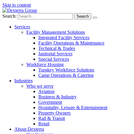
Skip to content
Search:
Services
Facility Management Solutions
Integrated Facility Services
Facility Operations & Maintenance
Technical & Trades
Janitorial Services
Special Services
Workforce Housing
Turnkey Workforce Solutions
Camp Operations & Catering
Industries
Who we serve
Aviation
Business & Industry
Government
Hospitality, Leisure & Entertainment
Property Owners
Rail & Transit
Retail
About Dexterra