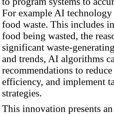
to program systems to accur
For example AI technology 
food waste. This includes i
food being wasted, the reas
significant waste-generating
and trends, AI algorithms c
recommendations to reduce 
efficiency, and implement t
strategies.
This innovation presents an