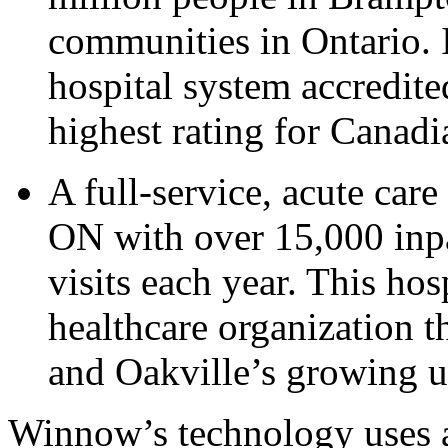
communities in Ontario. I
hospital system accredit
highest rating for Canadi
A full-service, acute car
ON with over 15,000 inpa
visits each year. This ho
healthcare organization t
and Oakville’s growing 
Winnow’s technology uses a