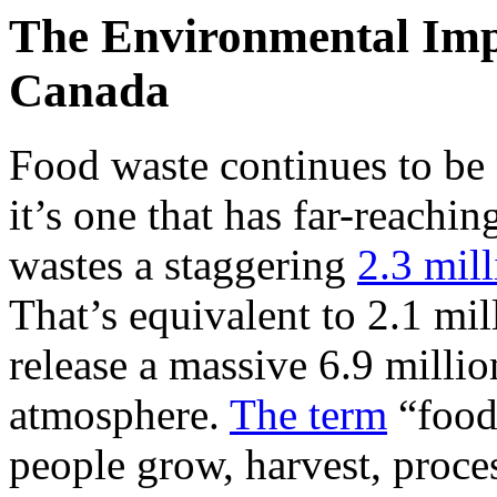
The Environmental Imp
Canada
Food waste continues to be
it’s one that has far-reach
wastes a staggering
2.3 mil
That’s equivalent to 2.1 mil
release a massive 6.9 millio
atmosphere.
The term
“food 
people grow, harvest, proce