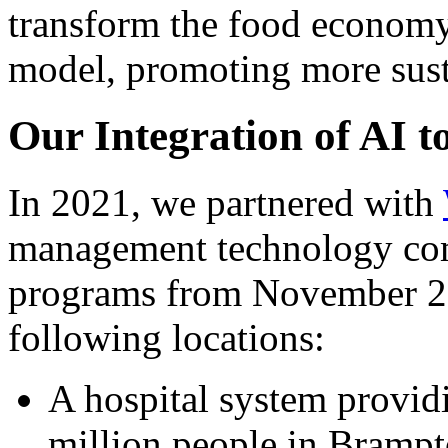
transform the food economy 
model, promoting more sust
Our Integration of AI 
In 2021, we partnered with
management technology com
programs from November 20
following locations:
A hospital system providi
million people in Brampt