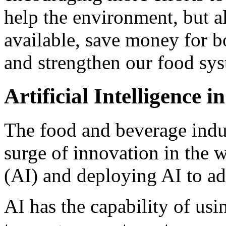
help the environment, but 
available, save money for 
and strengthen our food sy
Artificial Intelligence 
The food and beverage indus
surge of innovation in the w
(AI) and deploying AI to ad
AI has the capability of us