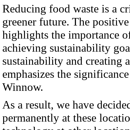
Reducing food waste is a cri
greener future. The positiv
highlights the importance 
achieving sustainability go
sustainability and creating
emphasizes the significance 
Winnow.
As a result, we have decide
permanently at these location