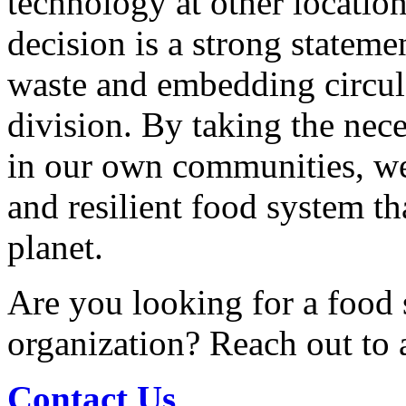
technology at other location
decision is a strong statem
waste and embedding circula
division. By taking the nec
in our own communities, we
and resilient food system th
planet.
Are you looking for a food 
organization? Reach out to
Contact Us