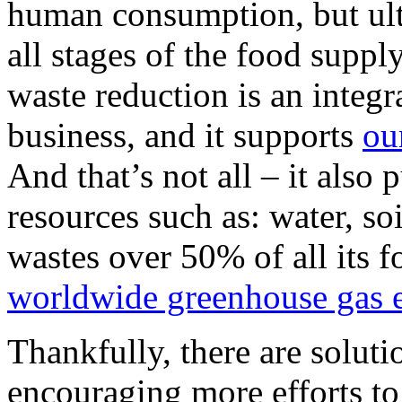
human consumption, but ulti
all stages of the food suppl
waste reduction is an integr
business, and it supports
ou
And that’s not all – it also 
resources such as: water, so
wastes over 50% of all its f
worldwide greenhouse gas 
Thankfully, there are soluti
encouraging more efforts to