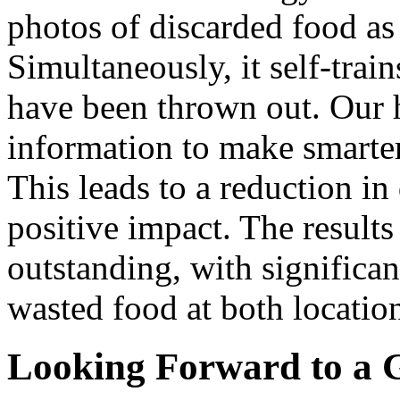
photos of discarded food as
Simultaneously, it self-train
have been thrown out. Our 
information to make smarte
This leads to a reduction in
positive impact. The results
outstanding, with significan
wasted food at both locatio
Looking Forward to a 