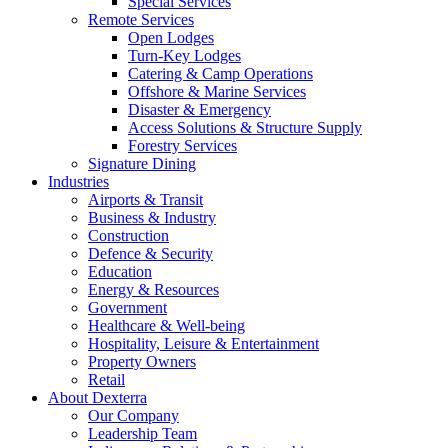
Special Services
Remote Services
Open Lodges
Turn-Key Lodges
Catering & Camp Operations
Offshore & Marine Services
Disaster & Emergency
Access Solutions & Structure Supply
Forestry Services
Signature Dining
Industries
Airports & Transit
Business & Industry
Construction
Defence & Security
Education
Energy & Resources
Government
Healthcare & Well-being
Hospitality, Leisure & Entertainment
Property Owners
Retail
About Dexterra
Our Company
Leadership Team