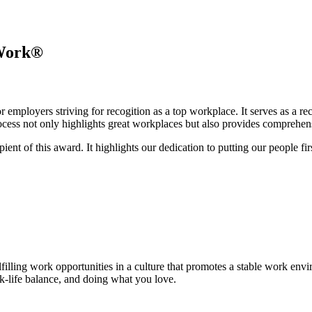
 Work®
r employers striving for recogition as a top workplace. It serves as a r
cess not only highlights great workplaces but also provides comprehensi
nt of this award. It highlights our dedication to putting our people first
ulfilling work opportunities in a culture that promotes a stable work 
k-life balance, and doing what you love.