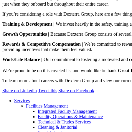
just when they onboard but throughout their entire career.
If you’re considering a role with Dexterra Group, here are a few thin
Training & Development
|
We invest heavily in the safety, training
Growth Opportunities
|
Because Dexterra Group consists of several d
Rewards & Competitive Compensation
|
We’re committed to reward
providing incentives that make them feel valued.
Work/Life Balance |
Our commitment to fostering a motivated and co
We’re proud to be on this coveted list and would like to thank
Great 
To learn more about careers with Dexterra Group and view our curren
Share on Linkedin
Tweet this
Share on Facebook
Services
Facilities Management
Integrated Facility Management
Facility Operations & Maintenance
Technical & Trades Services
Cleaning & Janitorial