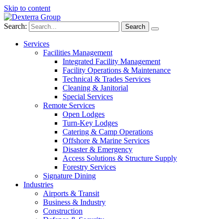
Skip to content
Search:
Services
Facilities Management
Integrated Facility Management
Facility Operations & Maintenance
Technical & Trades Services
Cleaning & Janitorial
Special Services
Remote Services
Open Lodges
Turn-Key Lodges
Catering & Camp Operations
Offshore & Marine Services
Disaster & Emergency
Access Solutions & Structure Supply
Forestry Services
Signature Dining
Industries
Airports & Transit
Business & Industry
Construction