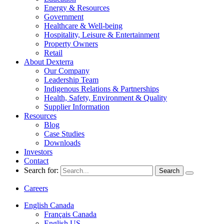
Energy & Resources
Government
Healthcare & Well-being
Hospitality, Leisure & Entertainment
Property Owners
Retail
About Dexterra
Our Company
Leadership Team
Indigenous Relations & Partnerships
Health, Safety, Environment & Quality
Supplier Information
Resources
Blog
Case Studies
Downloads
Investors
Contact
Search for:
Careers
English Canada
Français Canada
English US