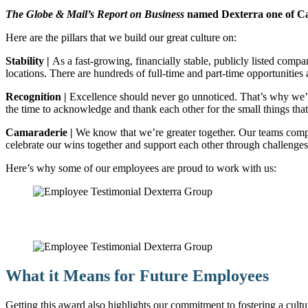
The Globe & Mail’s Report on Business
named Dexterra one of C
Here are the pillars that we build our great culture on:
Stability |
As a fast-growing, financially stable, publicly listed com
locations. There are hundreds of full-time and part-time opportunities 
Recognition |
Excellence should never go unnoticed. That’s why we’r
the time to acknowledge and thank each other for the small things that
Camaraderie |
We know that we’re greater together. Our teams compr
celebrate our wins together and support each other through challenges
Here’s why some of our employees are proud to work with us:
What it Means for Future Employees
Getting this award also highlights our commitment to fostering a cult