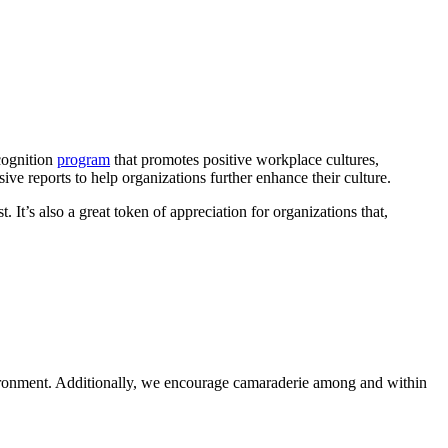
ecognition
program
that promotes positive workplace cultures,
ve reports to help organizations further enhance their culture.
. It’s also a great token of appreciation for organizations that,
environment. Additionally, we encourage camaraderie among and within