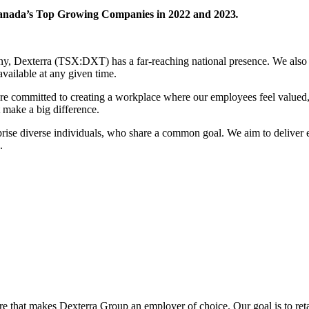
anada’s Top Growing Companies in 2022 and 2023
.
pany, Dexterra (TSX:DXT) has a far-reaching national presence. We also
available at any given time.
e committed to creating a workplace where our employees feel valued, 
 make a big difference.
ise diverse individuals, who share a common goal. We aim to deliver e
.
ure that makes Dexterra Group an employer of choice. Our goal is to reta