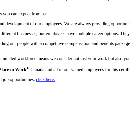
gs you can expect from us:
 and development of our employees. We are always providing opportuniti
ifferent businesses, our employees have multiple career options. They 
ing our people with a competitive compensation and benefits package. T
mmitted workforce means we consider not just your work but also your l
®
Place to Work
Canada and all of our valued employees for this certifi
t job opportunities,
click here.