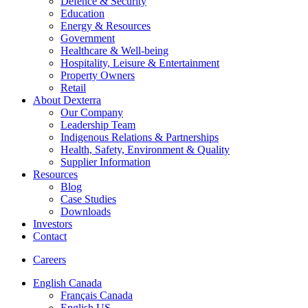
Defence & Security
Education
Energy & Resources
Government
Healthcare & Well-being
Hospitality, Leisure & Entertainment
Property Owners
Retail
About Dexterra
Our Company
Leadership Team
Indigenous Relations & Partnerships
Health, Safety, Environment & Quality
Supplier Information
Resources
Blog
Case Studies
Downloads
Investors
Contact
Careers
English Canada
Français Canada
English US