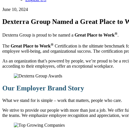
June 10, 2024
Dexterra Group Named a Great Place to
®
Dexterra Group is proud to be named a
Great Place to Work
.
®
The
Great Place to Work
Certification is the ultimate benchmark fo
employee well-being, and organizational success. The certification pro
As an organization that’s powered by people, we’re proud to be a recipie
according to their employees, offer an exceptional workplace.
Our Employer Brand Story
What we stand for is simple – work that matters, people who care.
We strive to provide our people with more than just a job. We offer f
the teams. We emphasize employee recognition and appreciation, wor