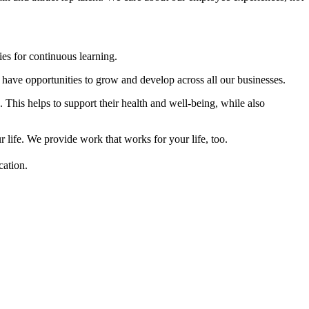
es for continuous learning.
have opportunities to grow and develop across all our businesses.
his helps to support their health and well-being, while also
ife. We provide work that works for your life, too.
cation.