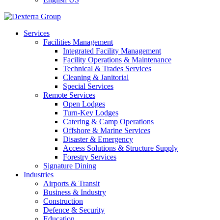
Services
Facilities Management
Integrated Facility Management
Facility Operations & Maintenance
Technical & Trades Services
Cleaning & Janitorial
Special Services
Remote Services
Open Lodges
Turn-Key Lodges
Catering & Camp Operations
Offshore & Marine Services
Disaster & Emergency
Access Solutions & Structure Supply
Forestry Services
Signature Dining
Industries
Airports & Transit
Business & Industry
Construction
Defence & Security
Education