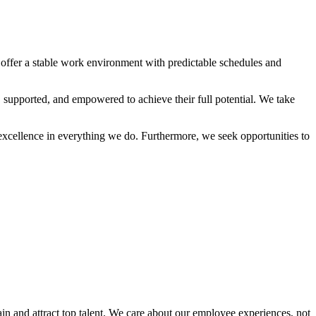
 offer a stable work environment with predictable schedules and
supported, and empowered to achieve their full potential. We take
xcellence in everything we do. Furthermore, we seek opportunities to
in and attract top talent. We care about our employee experiences, not