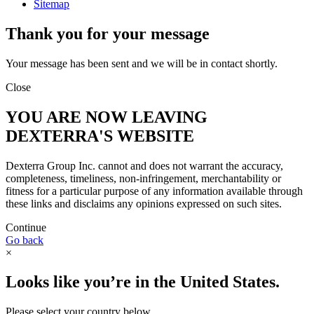
Sitemap
Thank you for your message
Your message has been sent and we will be in contact shortly.
Close
YOU ARE NOW LEAVING
DEXTERRA'S WEBSITE
Dexterra Group Inc. cannot and does not warrant the accuracy,
completeness, timeliness, non-infringement, merchantability or
fitness for a particular purpose of any information available through
these links and disclaims any opinions expressed on such sites.
Continue
Go back
×
Looks like you’re in the United States.
Please select your country below.