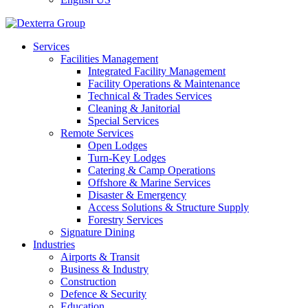
Services
Facilities Management
Integrated Facility Management
Facility Operations & Maintenance
Technical & Trades Services
Cleaning & Janitorial
Special Services
Remote Services
Open Lodges
Turn-Key Lodges
Catering & Camp Operations
Offshore & Marine Services
Disaster & Emergency
Access Solutions & Structure Supply
Forestry Services
Signature Dining
Industries
Airports & Transit
Business & Industry
Construction
Defence & Security
Education