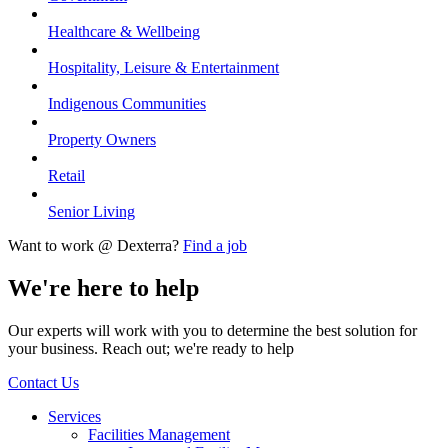
Healthcare & Wellbeing
Hospitality, Leisure & Entertainment
Indigenous Communities
Property Owners
Retail
Senior Living
Want to work @ Dexterra?
Find a job
We're here to help
Our experts will work with you to determine the best solution for
your business. Reach out; we're ready to help
Contact Us
Services
Facilities Management