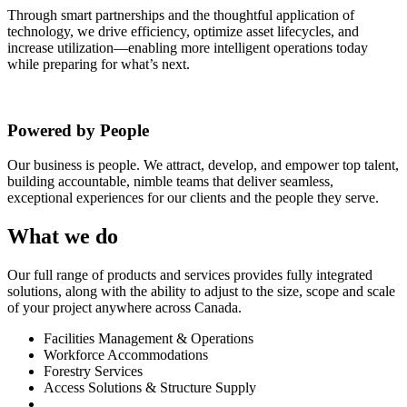
Through smart partnerships and the thoughtful application of
technology, we drive efficiency, optimize asset lifecycles, and
increase utilization—enabling more intelligent operations today
while preparing for what’s next.
Powered by People
Our business is people. We attract, develop, and empower top talent,
building accountable, nimble teams that deliver seamless,
exceptional experiences for our clients and the people they serve.
What we do
Our
full range of products and services provides fully integrated
solutions, along with the ability to adjust to the size, scope and scale
of your project anywhere across Canada.
Facilities Management & Operations
Workforce Accommodations
Forestry Services
Access Solutions & Structure Supply