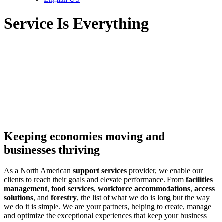
Service Is Everything
Keeping economies moving and
businesses thriving
As a North American
support services
provider, we enable our
clients to reach their goals and elevate performance. From
facilities
management
,
food services
,
workforce accommodations
,
access
solutions
, and
forestry
, the list of what we do is long but the way
we do it is simple. We are your partners, helping to create, manage
and optimize the exceptional experiences that keep your business