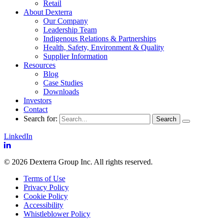
Retail
About Dexterra
Our Company
Leadership Team
Indigenous Relations & Partnerships
Health, Safety, Environment & Quality
Supplier Information
Resources
Blog
Case Studies
Downloads
Investors
Contact
Search for:
LinkedIn
© 2026 Dexterra Group Inc. All rights reserved.
Terms of Use
Privacy Policy
Cookie Policy
Accessibility
Whistleblower Policy