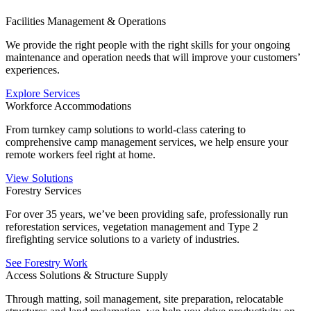
Facilities Management & Operations
We provide the right people with the right skills for your ongoing
maintenance and operation needs that will improve your customers’
experiences.
Explore Services
Workforce Accommodations
From turnkey camp solutions to world-class catering to
comprehensive camp management services, we help ensure your
remote workers feel right at home.
View Solutions
Forestry Services
For over 35 years, we’ve been providing safe, professionally run
reforestation services, vegetation management and Type 2
firefighting service solutions to a variety of industries.
See Forestry Work
Access Solutions & Structure Supply
Through matting, soil management, site preparation, relocatable