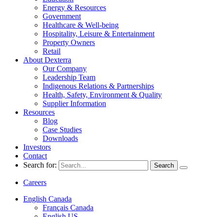
Energy & Resources
Government
Healthcare & Well-being
Hospitality, Leisure & Entertainment
Property Owners
Retail
About Dexterra
Our Company
Leadership Team
Indigenous Relations & Partnerships
Health, Safety, Environment & Quality
Supplier Information
Resources
Blog
Case Studies
Downloads
Investors
Contact
Search for:
Careers
English Canada
Français Canada
English US