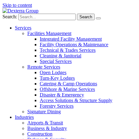
Skip to content
Search:
Services
Facilities Management
Integrated Facility Management
Facility Operations & Maintenance
Technical & Trades Services
Cleaning & Janitorial
Special Services
Remote Services
Open Lodges
Turn-Key Lodges
Catering & Camp Operations
Offshore & Marine Services
Disaster & Emergency
Access Solutions & Structure Supply
Forestry Services
Signature Dining
Industries
Airports & Transit
Business & Industry
Construction