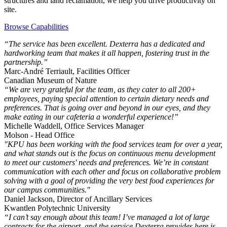
structures and land reclamation, we help you drive productivity on
site.
Browse Capabilities
“The service has been excellent. Dexterra has a dedicated and
hardworking team that makes it all happen, fostering trust in the
partnership.”
Marc-André Terriault, Facilities Officer
Canadian Museum of Nature
“We are very grateful for the team, as they cater to all 200+
employees, paying special attention to certain dietary needs and
preferences. That is going over and beyond in our eyes, and they
make eating in our cafeteria a wonderful experience!”
Michelle Waddell, Office Services Manager
Molson - Head Office
"KPU has been working with the food services team for over a year,
and what stands out is the focus on continuous menu development
to meet our customers' needs and preferences. We’re in constant
communication with each other and focus on collaborative problem
solving with a goal of providing the very best food experiences for
our campus communities."
Daniel Jackson, Director of Ancillary Services
Kwantlen Polytechnic University
“I can’t say enough about this team! I’ve managed a lot of large
contracts for the airport, and the service Dexterra provides here is