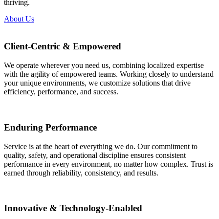
thriving.
About Us
Client-Centric & Empowered
We operate wherever you need us, combining localized expertise
with the agility of empowered teams. Working closely to understand
your unique environments, we customize solutions that drive
efficiency, performance, and success.
Enduring Performance
Service is at the heart of everything we do. Our commitment to
quality, safety, and operational discipline ensures consistent
performance in every environment, no matter how complex. Trust is
earned through reliability, consistency, and results.
Innovative & Technology-Enabled