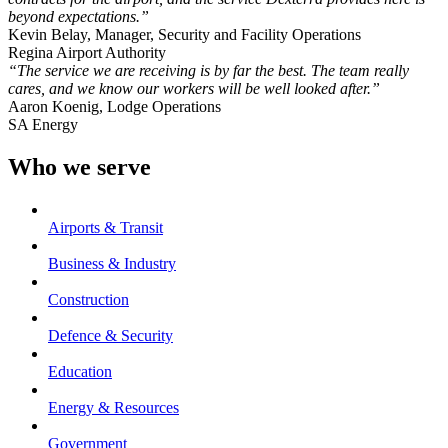
beyond expectations.”
Kevin Belay, Manager, Security and Facility Operations
Regina Airport Authority
“The service we are receiving is by far the best. The team really
cares, and we know our workers will be well looked after.”
Aaron Koenig, Lodge Operations
SA Energy
Who we serve
Airports & Transit
Business & Industry
Construction
Defence & Security
Education
Energy & Resources
Government