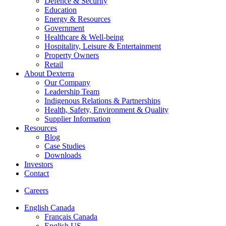
Defence & Security
Education
Energy & Resources
Government
Healthcare & Well-being
Hospitality, Leisure & Entertainment
Property Owners
Retail
About Dexterra
Our Company
Leadership Team
Indigenous Relations & Partnerships
Health, Safety, Environment & Quality
Supplier Information
Resources
Blog
Case Studies
Downloads
Investors
Contact
Careers
English Canada
Français Canada
English US