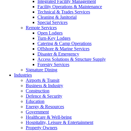
Integrated Facility Management
Facility Operations & Maintenance
Technical & Trades Services
Cleaning & Janitorial
Special Services
Remote Services
Open Lodges
Turn-Key Lodges
Catering & Camp Operations
Offshore & Marine Services
Disaster & Emergency
Access Solutions & Structure Supply
Forestry Services
Signature Dining
Industries
Airports & Transit
Business & Industry
Construction
Defence & Security
Education
Energy & Resources
Government
Healthcare & Well-being
Hospitality, Leisure & Entertainment
Property Owners