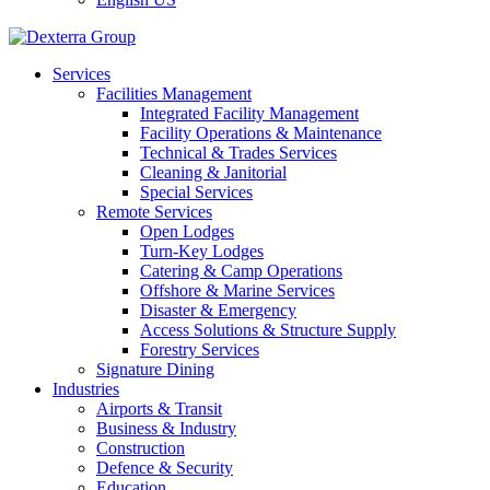
Services
Facilities Management
Integrated Facility Management
Facility Operations & Maintenance
Technical & Trades Services
Cleaning & Janitorial
Special Services
Remote Services
Open Lodges
Turn-Key Lodges
Catering & Camp Operations
Offshore & Marine Services
Disaster & Emergency
Access Solutions & Structure Supply
Forestry Services
Signature Dining
Industries
Airports & Transit
Business & Industry
Construction
Defence & Security
Education