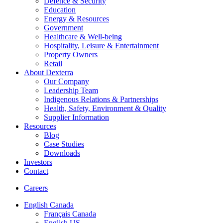
Defence & Security
Education
Energy & Resources
Government
Healthcare & Well-being
Hospitality, Leisure & Entertainment
Property Owners
Retail
About Dexterra
Our Company
Leadership Team
Indigenous Relations & Partnerships
Health, Safety, Environment & Quality
Supplier Information
Resources
Blog
Case Studies
Downloads
Investors
Contact
Careers
English Canada
Français Canada
English US