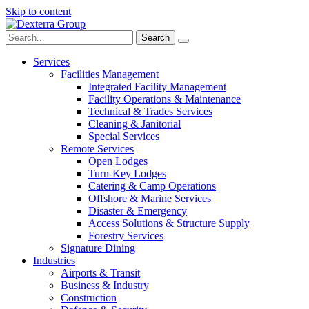
Skip to content
Search:
Services
Facilities Management
Integrated Facility Management
Facility Operations & Maintenance
Technical & Trades Services
Cleaning & Janitorial
Special Services
Remote Services
Open Lodges
Turn-Key Lodges
Catering & Camp Operations
Offshore & Marine Services
Disaster & Emergency
Access Solutions & Structure Supply
Forestry Services
Signature Dining
Industries
Airports & Transit
Business & Industry
Construction