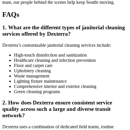
team, our people behind the scenes help keep Seattle moving.
FAQs
1.
What are the different types of janitorial cleaning
services offered by Dexterra?
Dexterra’s customizable janitorial cleaning services include:
High-touch disinfection and sanitization
Healthcare cleaning and infection prevention
Floor and carpet care
Upholstery cleaning
Waste management
Lighting fixture maintenance
Comprehensive interior and exterior cleaning
Green cleaning programs
2.
How does Dexterra ensure consistent service
quality across such a large and diverse transit
network?
Dexterra uses a combination of dedicated field teams, routine