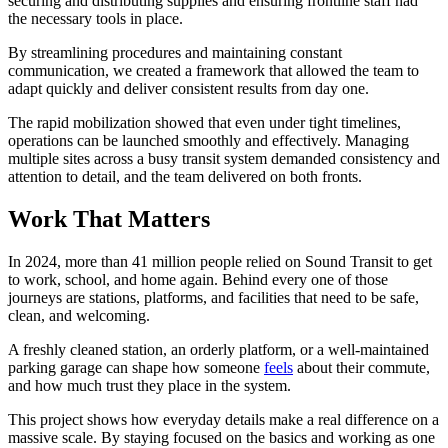
securing and distributing supplies and ensuring frontline staff had
the necessary tools in place.
By streamlining procedures and maintaining constant
communication, we created a framework that allowed the team to
adapt quickly and deliver consistent results from day one.
The rapid mobilization showed that even under tight timelines,
operations can be launched smoothly and effectively. Managing
multiple sites across a busy transit system demanded consistency and
attention to detail, and the team delivered on both fronts.
Work That Matters
In 2024, more than 41 million people relied on Sound Transit to get
to work, school, and home again. Behind every one of those
journeys are stations, platforms, and facilities that need to be safe,
clean, and welcoming.
A freshly cleaned station, an orderly platform, or a well-maintained
parking garage can shape how someone
feels
about their commute,
and how much trust they place in the system.
This project shows how everyday details make a real difference on a
massive scale. By staying focused on the basics and working as one