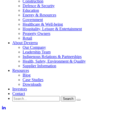
Construction
Defence & Security
Education
Energy & Resources
Government
Healthcare & Well-being
Hospitality, Leisure & Entertainment
Property Owners
Retail
About Dexterra
Our Company
Leadership Team
Indigenous Relations & Partnerships
Health, Safety, Environment & Quality
Supplier Information
Resources
Blog
Case Studies
Downloads
Investors
Contact
Search
for:
LinkedIn