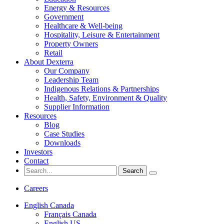
Energy & Resources
Government
Healthcare & Well-being
Hospitality, Leisure & Entertainment
Property Owners
Retail
About Dexterra
Our Company
Leadership Team
Indigenous Relations & Partnerships
Health, Safety, Environment & Quality
Supplier Information
Resources
Blog
Case Studies
Downloads
Investors
Contact
Search
for:
Careers
English Canada
Français Canada
English US