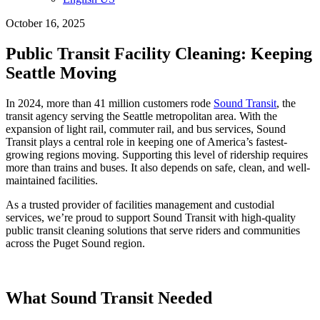
October 16, 2025
Public Transit Facility Cleaning: Keeping
Seattle Moving
In 2024, more than 41 million customers rode
Sound Transit
, the
transit agency serving the Seattle metropolitan area. With the
expansion of light rail, commuter rail, and bus services, Sound
Transit plays a central role in keeping one of America’s fastest-
growing regions moving. Supporting this level of ridership requires
more than trains and buses. It also depends on safe, clean, and well-
maintained facilities.
As a trusted provider of facilities management and custodial
services, we’re proud to support Sound Transit with high-quality
public transit cleaning solutions that serve riders and communities
across the Puget Sound region.
What Sound Transit Needed