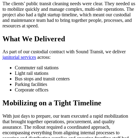
The clients’ public transit cleaning needs were clear. They needed us
to mobilize quickly and manage complex, multi-site operations. The
project also had a tight startup timeline, which meant our custodial
and maintenance team had to bring together people, processes, and
resources at speed.
What We Delivered
As part of our custodial contract with Sound Transit, we deliver
janitorial services
across:
Commuter rail stations
Light rail stations
Bus stops and transit centers
Parking facilities
Corporate offices
Mobilizing on a Tight Timeline
With just days to prepare, our team executed a rapid mobilization
that brought together operations, procurement, and quality
assurance. The rollout required a coordinated approach,
encompassing everything from aligning internal processes to