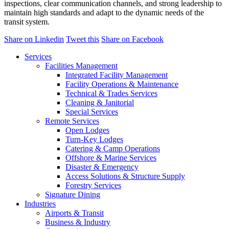
inspections, clear communication channels, and strong leadership to
maintain high standards and adapt to the dynamic needs of the
transit system.
Share on Linkedin
Tweet this
Share on Facebook
Services
Facilities Management
Integrated Facility Management
Facility Operations & Maintenance
Technical & Trades Services
Cleaning & Janitorial
Special Services
Remote Services
Open Lodges
Turn-Key Lodges
Catering & Camp Operations
Offshore & Marine Services
Disaster & Emergency
Access Solutions & Structure Supply
Forestry Services
Signature Dining
Industries
Airports & Transit
Business & Industry