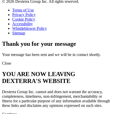
© 2026 Dexterra Group Inc. All rights reserved.
Terms of Use
Privacy Policy
Cookie Policy
Accessibility
Whistleblower Policy
Sitemap
Thank you for your message
Your message has been sent and we will be in contact shortly.
Close
YOU ARE NOW LEAVING
DEXTERRA'S WEBSITE
Dexterra Group Inc. cannot and does not warrant the accuracy,
completeness, timeliness, non-infringement, merchantability or
fitness for a particular purpose of any information available through
these links and disclaims any opinions expressed on such sites.