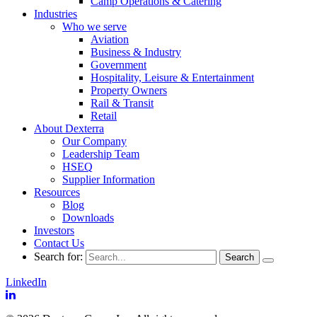
Camp Operations & Catering
Industries
Who we serve
Aviation
Business & Industry
Government
Hospitality, Leisure & Entertainment
Property Owners
Rail & Transit
Retail
About Dexterra
Our Company
Leadership Team
HSEQ
Supplier Information
Resources
Blog
Downloads
Investors
Contact Us
Search for:
LinkedIn