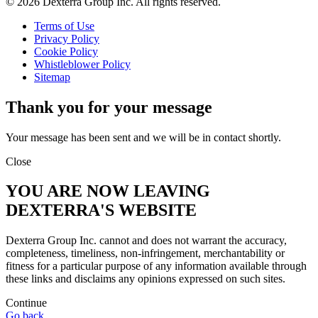
© 2026 Dexterra Group Inc. All rights reserved.
Terms of Use
Privacy Policy
Cookie Policy
Whistleblower Policy
Sitemap
Thank you for your message
Your message has been sent and we will be in contact shortly.
Close
YOU ARE NOW LEAVING
DEXTERRA'S WEBSITE
Dexterra Group Inc. cannot and does not warrant the accuracy,
completeness, timeliness, non-infringement, merchantability or
fitness for a particular purpose of any information available through
these links and disclaims any opinions expressed on such sites.
Continue
Go back