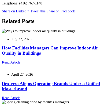
Telephone: (416) 767-1148
Share on Linkedin
Tweet this
Share on Facebook
Related Posts
July 22, 2026
How Facilities Managers Can Improve Indoor Air
Quality in Buildings
Read Article
April 27, 2026
Dexterra Aligns Operating Brands Under a Unified
Masterbrand
Read Article