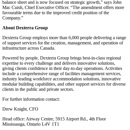
balance sheet and is now focused on strategic growth,” says John
Mac Cuish, Chief Executive Officer. “The amendment offers more
favourable terms due to the improved credit position of the
Company.”
About Dexterra Group
Dexterra Group employs more than 6,000 people delivering a range
of support services for the creation, management, and operation of
infrastructure across Canada.
Powered by people, Dexterra Group brings best-in-class regional
expertise to every challenge and delivers innovative solutions,
giving clients confidence in their day-to-day operations. Activities
include a comprehensive range of facilities management services,
industry leading workforce accommodation solutions, innovative
modular building capabilities, and other support services for diverse
clients in the public and private sectors.
For further information contact:
Drew Knight, CFO
Head office: Airway Centre, 5915 Airport Rd., 4th Floor
Mississauga, Ontario L4V 1T1