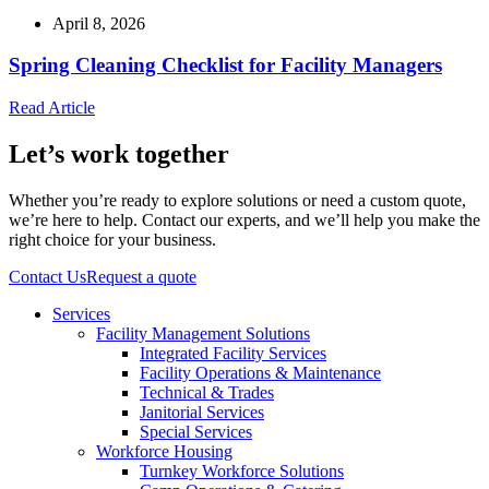
April 8, 2026
Spring Cleaning Checklist for Facility Managers
Read Article
Let’s work together
Whether you’re ready to explore solutions or need a custom quote,
we’re here to help. Contact our experts, and we’ll help you make the
right choice for your business.
Contact Us
Request a quote
Services
Facility Management Solutions
Integrated Facility Services
Facility Operations & Maintenance
Technical & Trades
Janitorial Services
Special Services
Workforce Housing
Turnkey Workforce Solutions