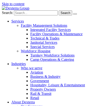
Skip to content
Search:
Services
Facility Management Solutions
Integrated Facility Services
Facility Operations & Maintenance
Technical & Trades
Janitorial Services
Special Services
Workforce Housing
Turnkey Workforce Solutions
Camp Operations & Catering
Industries
Who we serve
Aviation
Business & Industry
Government
Hospitality, Leisure & Entertainment
Property Owners
Rail & Transit
Retail
About Dexterra