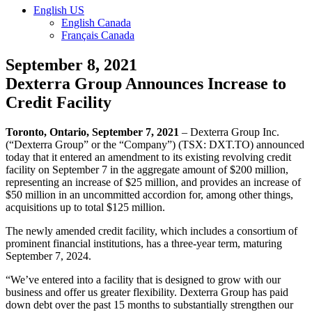
English US
English Canada
Français Canada
September 8, 2021
Dexterra Group Announces Increase to
Credit Facility
Toronto, Ontario, September 7, 2021
– Dexterra Group Inc.
(“Dexterra Group” or the “Company”) (TSX: DXT.TO) announced
today that it entered an amendment to its existing revolving credit
facility on September 7 in the aggregate amount of $200 million,
representing an increase of $25 million, and provides an increase of
$50 million in an uncommitted accordion for, among other things,
acquisitions up to total $125 million.
The newly amended credit facility, which includes a consortium of
prominent financial institutions, has a three-year term, maturing
September 7, 2024.
“We’ve entered into a facility that is designed to grow with our
business and offer us greater flexibility. Dexterra Group has paid
down debt over the past 15 months to substantially strengthen our