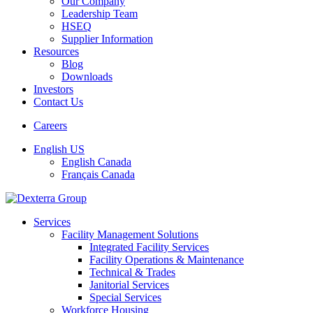
Our Company
Leadership Team
HSEQ
Supplier Information
Resources
Blog
Downloads
Investors
Contact Us
Careers
English US
English Canada
Français Canada
Services
Facility Management Solutions
Integrated Facility Services
Facility Operations & Maintenance
Technical & Trades
Janitorial Services
Special Services
Workforce Housing