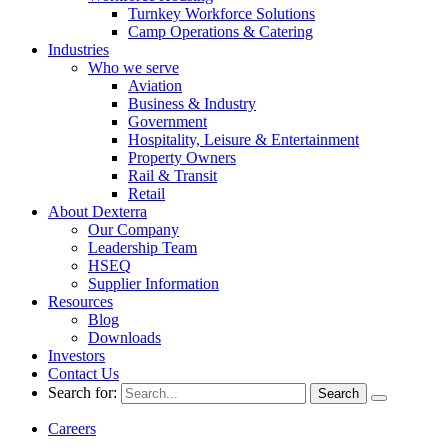
Turnkey Workforce Solutions
Camp Operations & Catering
Industries
Who we serve
Aviation
Business & Industry
Government
Hospitality, Leisure & Entertainment
Property Owners
Rail & Transit
Retail
About Dexterra
Our Company
Leadership Team
HSEQ
Supplier Information
Resources
Blog
Downloads
Investors
Contact Us
Search for:
Careers