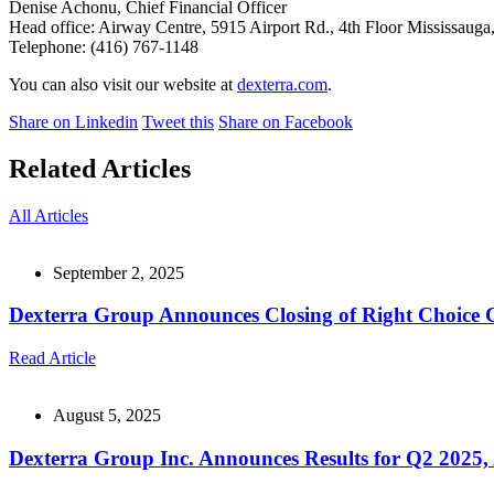
Denise Achonu, Chief Financial Officer
Head office: Airway Centre, 5915 Airport Rd., 4th Floor Mississaug
Telephone: (416) 767-1148
You can also visit our website at
dexterra.com
.
Share on Linkedin
Tweet this
Share on Facebook
Related Articles
All Articles
September 2, 2025
Dexterra Group Announces Closing of Right Choice 
Read Article
August 5, 2025
Dexterra Group Inc. Announces Results for Q2 2025, 