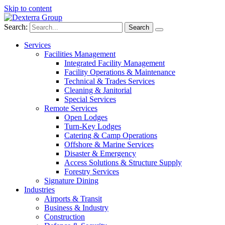
Skip to content
Search:
Services
Facilities Management
Integrated Facility Management
Facility Operations & Maintenance
Technical & Trades Services
Cleaning & Janitorial
Special Services
Remote Services
Open Lodges
Turn-Key Lodges
Catering & Camp Operations
Offshore & Marine Services
Disaster & Emergency
Access Solutions & Structure Supply
Forestry Services
Signature Dining
Industries
Airports & Transit
Business & Industry
Construction