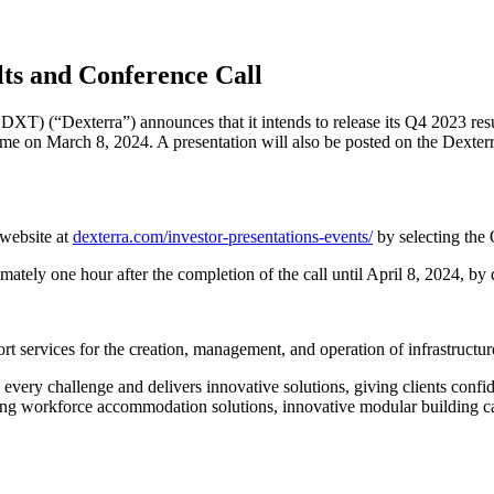
ts and Conference Call
XT) (“Dexterra”) announces that it intends to release its Q4 2023 resu
ime on March 8, 2024. A presentation will also be posted on the Dexter
 website at
dexterra.com/investor-presentations-events/
by selecting the
imately one hour after the completion of the call until April 8, 2024, 
t services for the creation, management, and operation of infrastructu
every challenge and delivers innovative solutions, giving clients confid
ng workforce accommodation solutions, innovative modular building capab