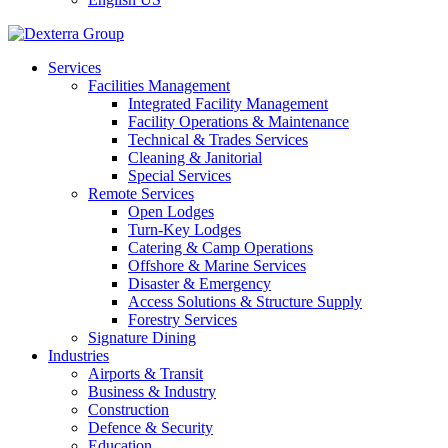
Services
Facilities Management
Integrated Facility Management
Facility Operations & Maintenance
Technical & Trades Services
Cleaning & Janitorial
Special Services
Remote Services
Open Lodges
Turn-Key Lodges
Catering & Camp Operations
Offshore & Marine Services
Disaster & Emergency
Access Solutions & Structure Supply
Forestry Services
Signature Dining
Industries
Airports & Transit
Business & Industry
Construction
Defence & Security
Education