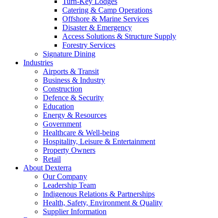
Turn-Key Lodges
Catering & Camp Operations
Offshore & Marine Services
Disaster & Emergency
Access Solutions & Structure Supply
Forestry Services
Signature Dining
Industries
Airports & Transit
Business & Industry
Construction
Defence & Security
Education
Energy & Resources
Government
Healthcare & Well-being
Hospitality, Leisure & Entertainment
Property Owners
Retail
About Dexterra
Our Company
Leadership Team
Indigenous Relations & Partnerships
Health, Safety, Environment & Quality
Supplier Information