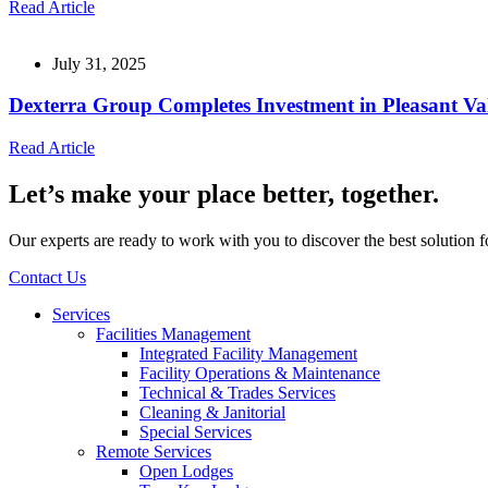
Read Article
July 31, 2025
Dexterra Group Completes Investment in Pleasant Va
Read Article
Let’s make your place better, together.
Our experts are ready to work with you to discover the best solution 
Contact Us
Services
Facilities Management
Integrated Facility Management
Facility Operations & Maintenance
Technical & Trades Services
Cleaning & Janitorial
Special Services
Remote Services
Open Lodges