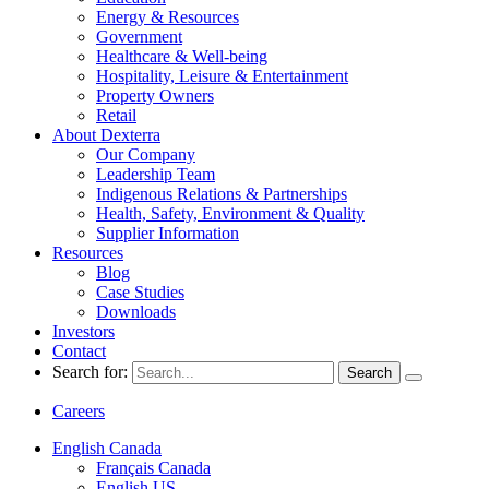
Energy & Resources
Government
Healthcare & Well-being
Hospitality, Leisure & Entertainment
Property Owners
Retail
About Dexterra
Our Company
Leadership Team
Indigenous Relations & Partnerships
Health, Safety, Environment & Quality
Supplier Information
Resources
Blog
Case Studies
Downloads
Investors
Contact
Search for:
Careers
English Canada
Français Canada
English US