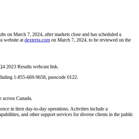
lts on March 7, 2024, after markets close and has scheduled a
ra website at
dexterra.com
on March 7, 2024, to be reviewed on the
 Q4 2023 Results webcast link.
by dialing 1-855-669-9658, passcode 0122.
re across Canada.
ence in their day-to-day operations. Activities include a
ilities, and other support services for diverse clients in the public