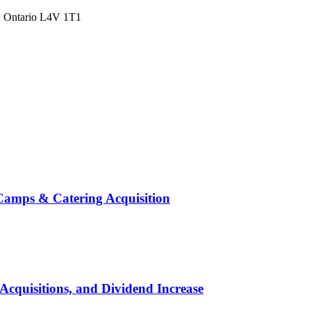
a, Ontario L4V 1T1
Camps & Catering Acquisition
Acquisitions, and Dividend Increase