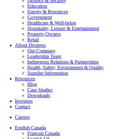
Defence & Security
Education
Energy & Resources
Government
Healthcare & Well-being
Hospitality, Leisure & Entertainment
Property Owners
Retail
About Dexterra
Our Company
Leadership Team
Indigenous Relations & Partnerships
Health, Safety, Environment & Quality
Supplier Information
Resources
Blog
Case Studies
Downloads
Investors
Contact
Careers
English Canada
Français Canada
English US