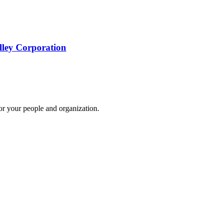
lley Corporation
for your people and organization.