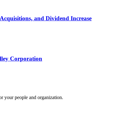
Acquisitions, and Dividend Increase
lley Corporation
for your people and organization.