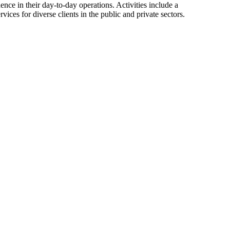
ence in their day-to-day operations. Activities include a
ces for diverse clients in the public and private sectors.