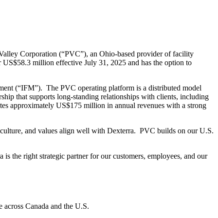
lley Corporation (“PVC”), an Ohio-based provider of facility
US$58.3 million effective July 31, 2025 and has the option to
ment (“IFM”). The PVC operating platform is a distributed model
hip that supports long-standing relationships with clients, including
es approximately US$175 million in annual revenues with a strong
culture, and values align well with Dexterra. PVC builds on our U.S.
s the right strategic partner for our customers, employees, and our
re across Canada and the U.S.