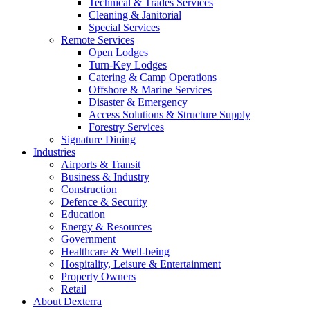
Technical & Trades Services
Cleaning & Janitorial
Special Services
Remote Services
Open Lodges
Turn-Key Lodges
Catering & Camp Operations
Offshore & Marine Services
Disaster & Emergency
Access Solutions & Structure Supply
Forestry Services
Signature Dining
Industries
Airports & Transit
Business & Industry
Construction
Defence & Security
Education
Energy & Resources
Government
Healthcare & Well-being
Hospitality, Leisure & Entertainment
Property Owners
Retail
About Dexterra