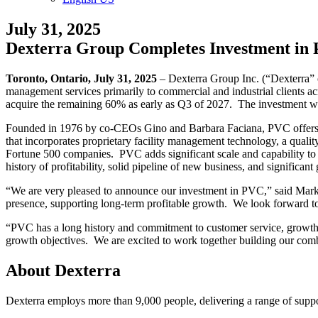
July 31, 2025
Dexterra Group Completes Investment in P
Toronto, Ontario, July 31, 2025
– Dexterra Group Inc. (“Dexterra” 
management services primarily to commercial and industrial clients 
acquire the remaining 60% as early as Q3 of 2027. The investment wil
Founded in 1976 by co-CEOs Gino and Barbara Faciana, PVC offers a 
that incorporates proprietary facility management technology, a qualit
Fortune 500 companies. PVC adds significant scale and capability t
history of profitability, solid pipeline of new business, and significant
“We are very pleased to announce our investment in PVC,” said Mark 
presence, supporting long-term profitable growth. We look forward t
“PVC has a long history and commitment to customer service, growth a
growth objectives. We are excited to work together building our comb
About Dexterra
Dexterra employs more than 9,000 people, delivering a range of suppor