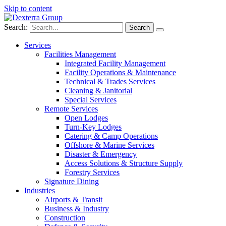
Skip to content
Search:
Services
Facilities Management
Integrated Facility Management
Facility Operations & Maintenance
Technical & Trades Services
Cleaning & Janitorial
Special Services
Remote Services
Open Lodges
Turn-Key Lodges
Catering & Camp Operations
Offshore & Marine Services
Disaster & Emergency
Access Solutions & Structure Supply
Forestry Services
Signature Dining
Industries
Airports & Transit
Business & Industry
Construction