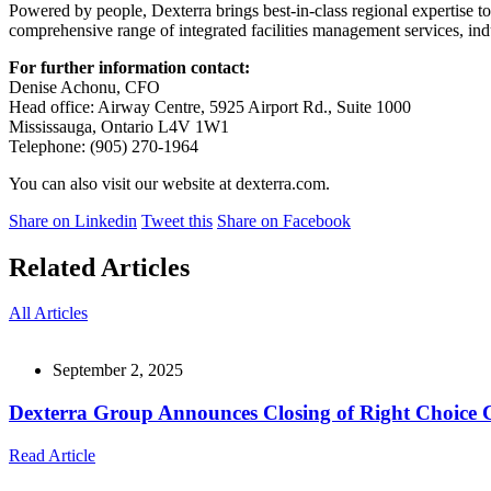
Powered by people, Dexterra brings best-in-class regional expertise to 
comprehensive range of integrated facilities management services, indu
For further information contact:
Denise Achonu, CFO
Head office: Airway Centre, 5925 Airport Rd., Suite 1000
Mississauga, Ontario L4V 1W1
Telephone: (905) 270-1964
You can also visit our website at dexterra.com.
Share on Linkedin
Tweet this
Share on Facebook
Related Articles
All Articles
September 2, 2025
Dexterra Group Announces Closing of Right Choice 
Read Article