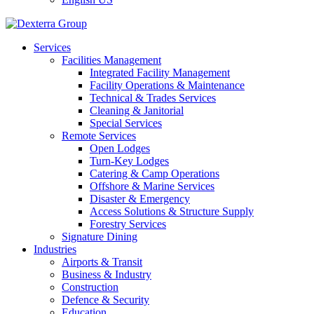
Services
Facilities Management
Integrated Facility Management
Facility Operations & Maintenance
Technical & Trades Services
Cleaning & Janitorial
Special Services
Remote Services
Open Lodges
Turn-Key Lodges
Catering & Camp Operations
Offshore & Marine Services
Disaster & Emergency
Access Solutions & Structure Supply
Forestry Services
Signature Dining
Industries
Airports & Transit
Business & Industry
Construction
Defence & Security
Education