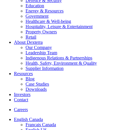
Defence & Security
Education
Energy & Resources
Government
Healthcare & Well-being
Hospitality, Leisure & Entertainment
Property Owners
Retail
About Dexterra
Our Company
Leadership Team
Indigenous Relations & Partnerships
Health, Safety, Environment & Quality
Supplier Information
Resources
Blog
Case Studies
Downloads
Investors
Contact
Careers
English Canada
Français Canada
English US