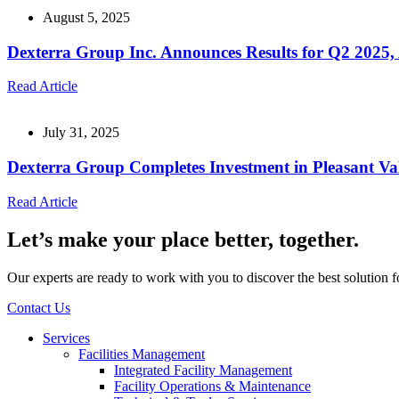
August 5, 2025
Dexterra Group Inc. Announces Results for Q2 2025, 
Read Article
July 31, 2025
Dexterra Group Completes Investment in Pleasant Va
Read Article
Let’s make your place better, together.
Our experts are ready to work with you to discover the best solution 
Contact Us
Services
Facilities Management
Integrated Facility Management
Facility Operations & Maintenance