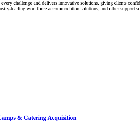
every challenge and delivers innovative solutions, giving clients confid
stry-leading workforce accommodation solutions, and other support servi
Camps & Catering Acquisition