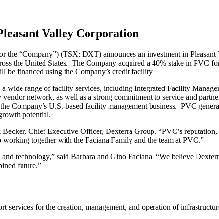
leasant Valley Corporation
or the “Company”) (TSX: DXT) announces an investment in Pleasant Va
across the United States. The Company acquired a 40% stake in PVC for 
l be financed using the Company’s credit facility.
wide range of facility services, including Integrated Facility Manage
y vendor network, as well as a strong commitment to service and partners
o the Company’s U.S.-based facility management business. PVC generat
 growth potential.
Becker, Chief Executive Officer, Dexterra Group. “PVC’s reputation, 
o working together with the Faciana Family and the team at PVC.”
nd technology,” said Barbara and Gino Faciana. “We believe Dexterra i
ined future.”
t services for the creation, management, and operation of infrastructu