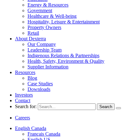
Energy & Resources
Government
Healthcare & Well-being
Hospitality, Leisure & Entertainment
Property Owners
Retail
About Dexterra
Our Company
Leadership Team
Indigenous Relations & Partnerships
Health, Safety, Environment & Quality
Supplier Information
Resources
Blog
Case Studies
Downloads
Investors
Contact
Search for:
Careers
English Canada
Français Canada
English US