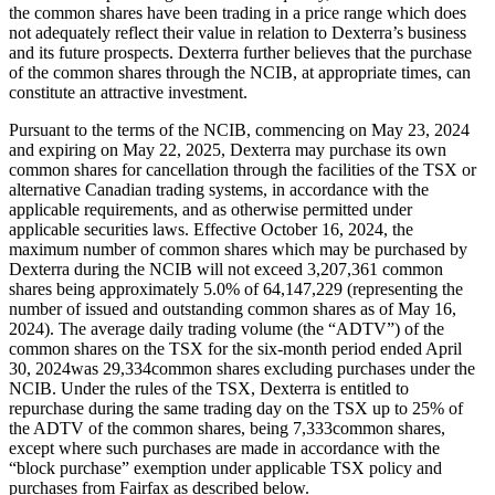
the common shares have been trading in a price range which does
not adequately reflect their value in relation to Dexterra’s business
and its future prospects. Dexterra further believes that the purchase
of the common shares through the NCIB, at appropriate times, can
constitute an attractive investment.
Pursuant to the terms of the NCIB, commencing on May 23, 2024
and expiring on May 22, 2025, Dexterra may purchase its own
common shares for cancellation through the facilities of the TSX or
alternative Canadian trading systems, in accordance with the
applicable requirements, and as otherwise permitted under
applicable securities laws. Effective October 16, 2024, the
maximum number of common shares which may be purchased by
Dexterra during the NCIB will not exceed 3,207,361 common
shares being approximately 5.0% of 64,147,229 (representing the
number of issued and outstanding common shares as of May 16,
2024). The average daily trading volume (the “ADTV”) of the
common shares on the TSX for the six-month period ended April
30, 2024was 29,334common shares excluding purchases under the
NCIB. Under the rules of the TSX, Dexterra is entitled to
repurchase during the same trading day on the TSX up to 25% of
the ADTV of the common shares, being 7,333common shares,
except where such purchases are made in accordance with the
“block purchase” exemption under applicable TSX policy and
purchases from Fairfax as described below.