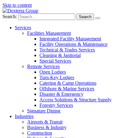
Skip to content
Search:
Services
Facilities Management
Integrated Facility Management
Facility Operations & Maintenance
Technical & Trades Services
Cleaning & Janitorial
Special Services
Remote Services
Open Lodges
Turn-Key Lodges
Catering & Camp Operations
Offshore & Marine Services
Disaster & Emergency
Access Solutions & Structure Supply
Forestry Services
Signature Dining
Industries
Airports & Transit
Business & Industry
Construction