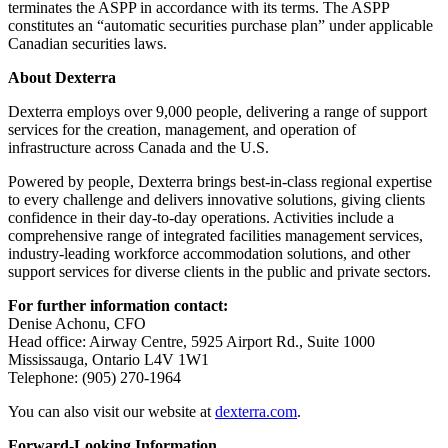
terminates the ASPP in accordance with its terms. The ASPP
constitutes an “automatic securities purchase plan” under applicable
Canadian securities laws.
About Dexterra
Dexterra employs over 9,000 people, delivering a range of support
services for the creation, management, and operation of
infrastructure across Canada and the U.S.
Powered by people, Dexterra brings best-in-class regional expertise
to every challenge and delivers innovative solutions, giving clients
confidence in their day-to-day operations. Activities include a
comprehensive range of integrated facilities management services,
industry-leading workforce accommodation solutions, and other
support services for diverse clients in the public and private sectors.
For further information contact:
Denise Achonu, CFO
Head office: Airway Centre, 5925 Airport Rd., Suite 1000
Mississauga, Ontario L4V 1W1
Telephone: (905) 270-1964
You can also visit our website at
dexterra.com
.
Forward-Looking Information