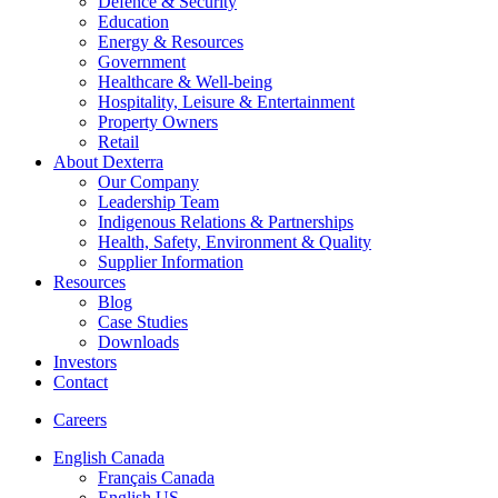
Defence & Security
Education
Energy & Resources
Government
Healthcare & Well-being
Hospitality, Leisure & Entertainment
Property Owners
Retail
About Dexterra
Our Company
Leadership Team
Indigenous Relations & Partnerships
Health, Safety, Environment & Quality
Supplier Information
Resources
Blog
Case Studies
Downloads
Investors
Contact
Careers
English Canada
Français Canada
English US