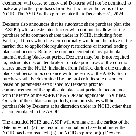
exemption will cease to apply and Dexterra will not be permitted to
make any further purchases from Fairfax under the terms of the
NCIB. The ASDP will expire no later than December 31, 2024.
Dexterra also announces that its automatic share purchase plan (the
“ASPP”) with a designated broker will continue to allow for the
purchase of its common shares under its NCIB, including from
Fairfax, at times when Dexterra normally would not be active in the
market due to applicable regulatory restrictions or internal trading
black-out periods. Before the commencement of any particular
internal trading black-out period, Dexterra may, but is not required
to, instruct its designated broker to make purchases of the common
shares under the NCIB, including from Fairfax, during the ensuing
black-out period in accordance with the terms of the ASPP. Such
purchases will be determined by the broker in its sole discretion
based on parameters established by Dexterra prior to
commencement of the applicable black-out period in accordance
with the terms of the ASPP, the ASDP and applicable TSX rules.
Outside of these black-out periods, common shares will be
purchasable by Dexterra at its discretion under its NCIB, other than
as contemplated in the ASDP.
The amended NCIB and ASPP will terminate on the earliest of the
date on which: (a) the maximum annual purchase limit under the
NCIB has been reached; (b) the NCIB expires; or (c) Dexterra