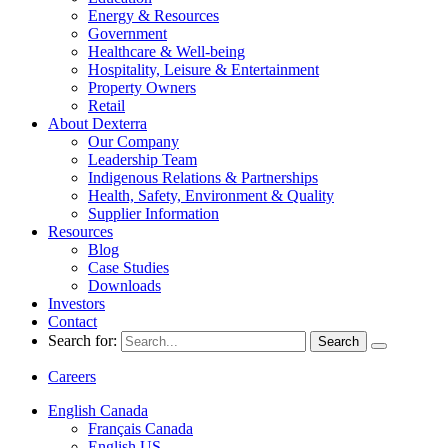
Energy & Resources
Government
Healthcare & Well-being
Hospitality, Leisure & Entertainment
Property Owners
Retail
About Dexterra
Our Company
Leadership Team
Indigenous Relations & Partnerships
Health, Safety, Environment & Quality
Supplier Information
Resources
Blog
Case Studies
Downloads
Investors
Contact
Search for:
Careers
English Canada
Français Canada
English US