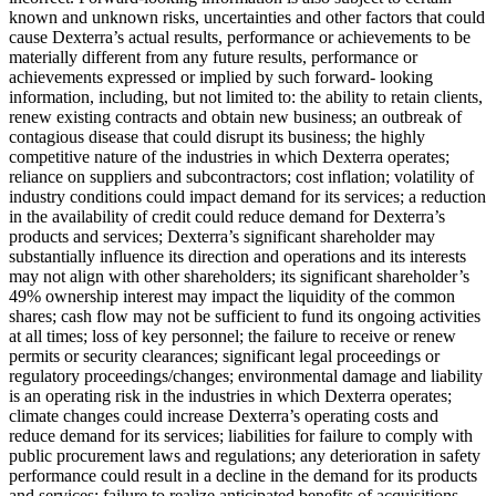
known and unknown risks, uncertainties and other factors that could
cause Dexterra’s actual results, performance or achievements to be
materially different from any future results, performance or
achievements expressed or implied by such forward- looking
information, including, but not limited to: the ability to retain clients,
renew existing contracts and obtain new business; an outbreak of
contagious disease that could disrupt its business; the highly
competitive nature of the industries in which Dexterra operates;
reliance on suppliers and subcontractors; cost inflation; volatility of
industry conditions could impact demand for its services; a reduction
in the availability of credit could reduce demand for Dexterra’s
products and services; Dexterra’s significant shareholder may
substantially influence its direction and operations and its interests
may not align with other shareholders; its significant shareholder’s
49% ownership interest may impact the liquidity of the common
shares; cash flow may not be sufficient to fund its ongoing activities
at all times; loss of key personnel; the failure to receive or renew
permits or security clearances; significant legal proceedings or
regulatory proceedings/changes; environmental damage and liability
is an operating risk in the industries in which Dexterra operates;
climate changes could increase Dexterra’s operating costs and
reduce demand for its services; liabilities for failure to comply with
public procurement laws and regulations; any deterioration in safety
performance could result in a decline in the demand for its products
and services; failure to realize anticipated benefits of acquisitions