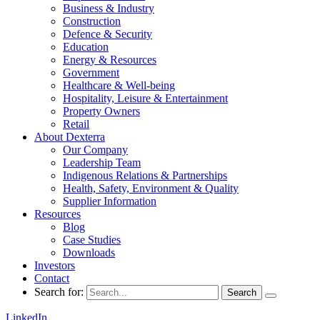
Business & Industry
Construction
Defence & Security
Education
Energy & Resources
Government
Healthcare & Well-being
Hospitality, Leisure & Entertainment
Property Owners
Retail
About Dexterra
Our Company
Leadership Team
Indigenous Relations & Partnerships
Health, Safety, Environment & Quality
Supplier Information
Resources
Blog
Case Studies
Downloads
Investors
Contact
Search for:
LinkedIn