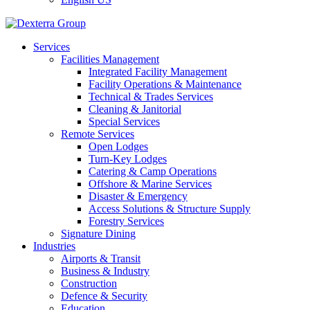
Services
Facilities Management
Integrated Facility Management
Facility Operations & Maintenance
Technical & Trades Services
Cleaning & Janitorial
Special Services
Remote Services
Open Lodges
Turn-Key Lodges
Catering & Camp Operations
Offshore & Marine Services
Disaster & Emergency
Access Solutions & Structure Supply
Forestry Services
Signature Dining
Industries
Airports & Transit
Business & Industry
Construction
Defence & Security
Education