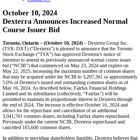
October 10, 2024
Dexterra Announces Increased Normal
Course Issuer Bid
Toronto, Ontario – (October 10, 2024)
– Dexterra Group Inc.
(TSX: DXT) (“Dexterra”) is pleased to announce that the Toronto
Stock Exchange (“TSX”) has approved Dexterra’s notice of
intention to amend its previously announced normal course issuer
bid (“NCIB”) that commenced on May 23, 2024 and expires on
May 22, 2025, increasing the maximum number of common shares
that may be acquired under the NCIB to 3,207,361 or approximately
5.0% of Dexterra’s issued and outstanding common shares as of
May 16, 2024. As described below, Fairfax Financial Holdings
Limited and its subsidiaries (collectively, “Fairfax”) will be
permitted to maintain its proportionate interest in Dexterra through
the end of 2024. The increase is effective October 16, 2024 and
allows for the repurchase and cancellation of an additional
3,041,761 common shares, including Fairfax shares repurchased.
Previously under the current NCIB, Dexterra repurchased and
cancelled 165,600 common shares.
In addition to providing shareholders liquidity, Dexterra believes that