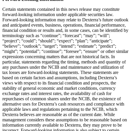
Certain statements contained in this news release may constitute
forward-looking information under applicable securities law.
Forward-looking information may relate to Dexterra’s future outlook
and anticipated events, business, operations, financial performance,
financial condition or results and, in some cases, can be identified by
terminology such as “continue”; “forecast”; “may”; “will”;
“project”; “could”; “should”; “expect”; “plan”; “anticipate”;
“believe”; “outlook”; “target”; “intend”; “estimate”; “predict”;
“might”; “potential”; “continue”; “foresee”; “ensure” or other similar
expressions concerning matters that are not historical facts. In
particular, statements regarding the timing, methods and quantity of
any purchases under the NCIB and maintenance and utilization of
tax losses are forward-looking statements. These statements are
based on certain factors and assumptions, including Dexterra’s
views with respect to its financial condition and prospects, the
stability of general economic and market conditions, currency
exchange rates and interest rates, the availability of cash for
repurchases of common shares under the NCIB, the existence of
alternative uses for Dexterra’s cash resources and compliance with
applicable laws and regulations pertaining to the NCIB, which
Dexterra believes are reasonable as of the current date. While
management considers these assumptions to be reasonable based on
information currently available to Dexterra, they may prove to be
incorrect. Forward-looking information is also subject to certain