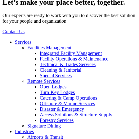
Let’s make your place better, together.
Our experts are ready to work with you to discover the best solution
for your people and organization.
Contact Us
Services
Facilities Management
Integrated Facility Management
Facility Operations & Maintenance
Technical & Trades Services
Cleaning & Janitorial
Special Services
Remote Services
Open Lodges
Turn-Key Lodges
Catering & Camp Operations
Offshore & Marine Services
Disaster & Emergency
Access Solutions & Structure Supply
Forestry Services
Signature Dining
Industries
Airports & Transit