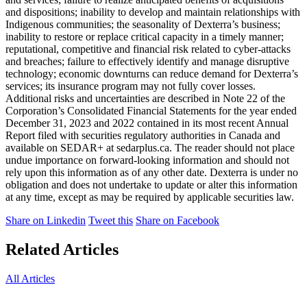
and dispositions; inability to develop and maintain relationships with
Indigenous communities; the seasonality of Dexterra’s business;
inability to restore or replace critical capacity in a timely manner;
reputational, competitive and financial risk related to cyber-attacks
and breaches; failure to effectively identify and manage disruptive
technology; economic downturns can reduce demand for Dexterra’s
services; its insurance program may not fully cover losses.
Additional risks and uncertainties are described in Note 22 of the
Corporation’s Consolidated Financial Statements for the year ended
December 31, 2023 and 2022 contained in its most recent Annual
Report filed with securities regulatory authorities in Canada and
available on SEDAR+ at sedarplus.ca. The reader should not place
undue importance on forward-looking information and should not
rely upon this information as of any other date. Dexterra is under no
obligation and does not undertake to update or alter this information
at any time, except as may be required by applicable securities law.
Share on Linkedin
Tweet this
Share on Facebook
Related Articles
All Articles