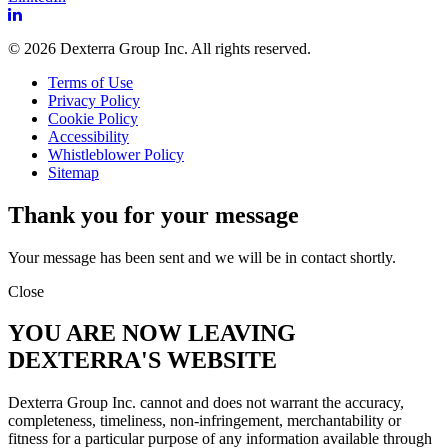
© 2026 Dexterra Group Inc. All rights reserved.
Terms of Use
Privacy Policy
Cookie Policy
Accessibility
Whistleblower Policy
Sitemap
Thank you for your message
Your message has been sent and we will be in contact shortly.
Close
YOU ARE NOW LEAVING
DEXTERRA'S WEBSITE
Dexterra Group Inc. cannot and does not warrant the accuracy,
completeness, timeliness, non-infringement, merchantability or
fitness for a particular purpose of any information available through