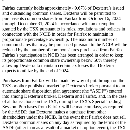
Fairfax currently holds approximately 49.67% of Dexterra’s issued
and outstanding common shares. Dexterra will be permitted to
purchase its common shares from Fairfax from October 16, 2024
through December 31, 2024 in accordance with an exemption
granted by the TSX pursuant to its rules, regulations and policies in
connection with the NCIB in order for Fairfax to maintain its
proportionate percentage ownership. The maximum number of
common shares that may be purchased pursuant to the NCIB will be
reduced by the number of common shares purchased from Fairfax.
Fairfax’s participation in NCIB has been arranged in order to keep
its proportionate common share ownership below 50% thereby
allowing Dexterra to maintain certain tax losses that Dexterra
expects to utilize by the end of 2024.
Purchases from Fairfax will be made by way of put-through on the
TSX or other published market by Dexterra’s broker pursuant to an
automatic share disposition plan agreement (the “ASDP”) entered
into among Dexterra’s broker, Dexterra and Fairfax, and, in the case
of all transactions on the TSX, during the TSX’s Special Trading
Session. Purchases from Fairfax will be made on days, as required
by the ASDP, that Dexterra makes a purchase from other
shareholders under the NCIB. In the event that Fairfax does not sell
Dexterra common shares on any day as required by the terms of the
ASDP (other than as a result of a market disruption event), the TSX