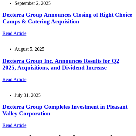
September 2, 2025
Dexterra Group Announces Closing of Right Choice
Camps & Catering Acquisition
Read Article
August 5, 2025
Dexterra Group Inc. Announces Results for Q2
2025, Acquisitions, and Dividend Increase
Read Article
July 31, 2025
Dexterra Group Completes Investment in Pleasant
Valley Corporation
Read Article