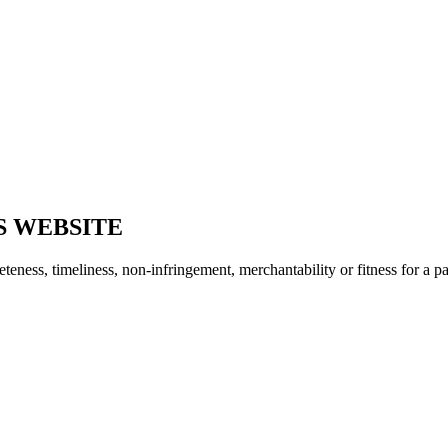
S WEBSITE
ness, timeliness, non-infringement, merchantability or fitness for a pa