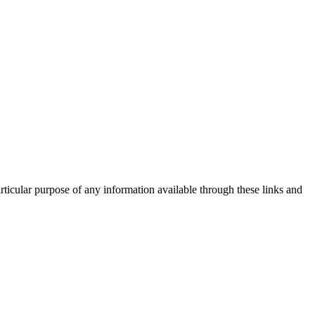
rticular purpose of any information available through these links and