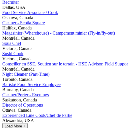
Recruiter
Dallas, USA
Food Service Associate / Cook
Oshawa, Canada
Cleaner - Scotia Square
Halifax, Canada
Magasinier (Wharehouse) - Campement minier (Fly-in/fly-out)
Montréal, Canada
Sous Chef
Victoria, Canada
Sushi Cook
Victoria, Canada
Conseiller en SSE, Soutien sur le terrain - HSE Advisor, Field Suppor
Montréal, Canada
Night Cleaner (Part-Time)
Toronto, Canada
Barista/ Food Service Employee
Burnaby, Canada
Cleaner/Porter - Evenings
Saskatoon, Canada
Director of Operations
Ottawa, Canada
Experienced Line Cook/Chef de Partie
Alexandria, USA
Load More +