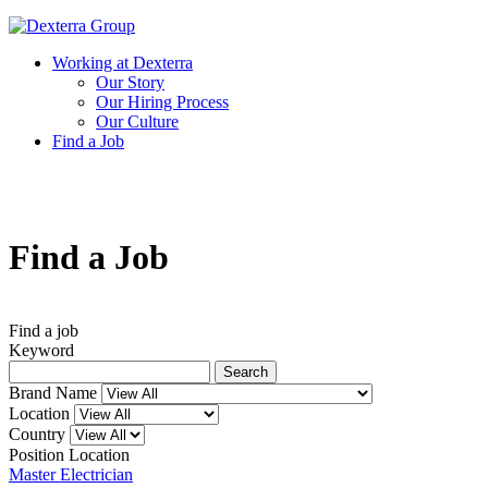
Working at Dexterra
Our Story
Our Hiring Process
Our Culture
Find a Job
Find a
Job
Find a job
Keyword
Search
Brand Name
Location
Country
Position
Location
Master Electrician