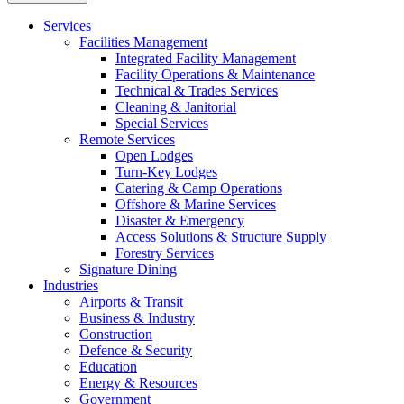
Services
Facilities Management
Integrated Facility Management
Facility Operations & Maintenance
Technical & Trades Services
Cleaning & Janitorial
Special Services
Remote Services
Open Lodges
Turn-Key Lodges
Catering & Camp Operations
Offshore & Marine Services
Disaster & Emergency
Access Solutions & Structure Supply
Forestry Services
Signature Dining
Industries
Airports & Transit
Business & Industry
Construction
Defence & Security
Education
Energy & Resources
Government