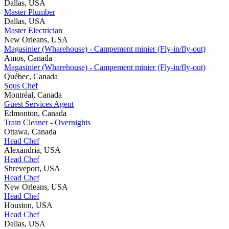
Dallas, USA
Master Plumber
Dallas, USA
Master Electrician
New Orleans, USA
Magasinier (Wharehouse) - Campement minier (Fly-in/fly-out)
Amos, Canada
Magasinier (Wharehouse) - Campement minier (Fly-in/fly-out)
Québec, Canada
Sous Chef
Montréal, Canada
Guest Services Agent
Edmonton, Canada
Train Cleaner - Overnights
Ottawa, Canada
Head Chef
Alexandria, USA
Head Chef
Shreveport, USA
Head Chef
New Orleans, USA
Head Chef
Houston, USA
Head Chef
Dallas, USA