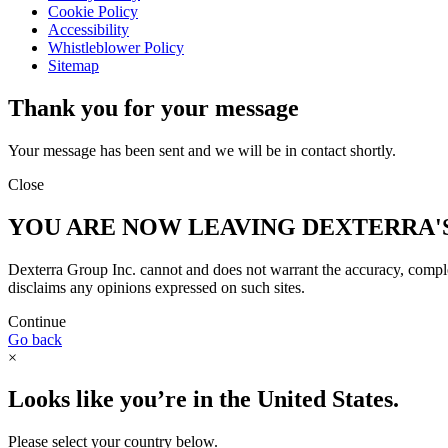
Cookie Policy
Accessibility
Whistleblower Policy
Sitemap
Thank you for your message
Your message has been sent and we will be in contact shortly.
Close
YOU ARE NOW LEAVING DEXTERRA'
Dexterra Group Inc. cannot and does not warrant the accuracy, complete
disclaims any opinions expressed on such sites.
Continue
Go back
×
Looks like you’re in the United States.
Please select your country below.