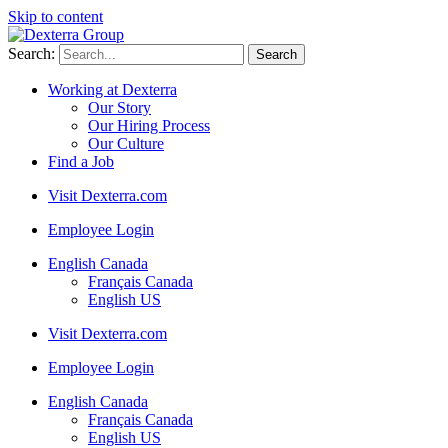
Skip to content
Search:
Working at Dexterra
Our Story
Our Hiring Process
Our Culture
Find a Job
Visit Dexterra.com
Employee Login
English Canada
Français Canada
English US
Visit Dexterra.com
Employee Login
English Canada
Français Canada
English US