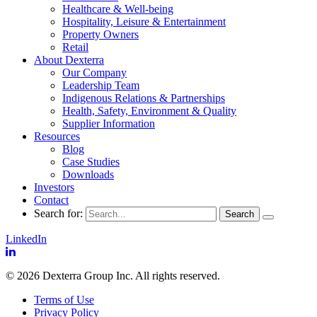
Healthcare & Well-being
Hospitality, Leisure & Entertainment
Property Owners
Retail
About Dexterra
Our Company
Leadership Team
Indigenous Relations & Partnerships
Health, Safety, Environment & Quality
Supplier Information
Resources
Blog
Case Studies
Downloads
Investors
Contact
Search for:
LinkedIn
© 2026 Dexterra Group Inc. All rights reserved.
Terms of Use
Privacy Policy